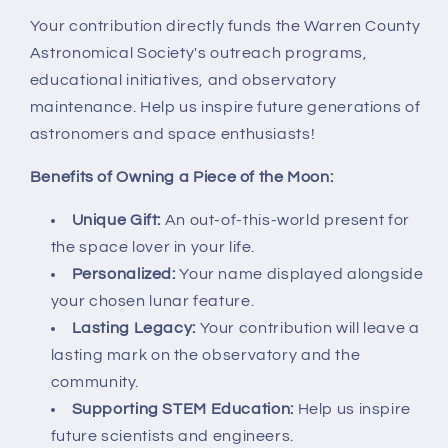
Your contribution directly funds the Warren County
Astronomical Society's outreach programs,
educational initiatives, and observatory
maintenance. Help us inspire future generations of
astronomers and space enthusiasts!
Benefits of Owning a Piece of the Moon:
Unique Gift:
An out-of-this-world present for
the space lover in your life.
Personalized:
Your name displayed alongside
your chosen lunar feature.
Lasting Legacy:
Your contribution will leave a
lasting mark on the observatory and the
community.
Supporting STEM Education:
Help us inspire
future scientists and engineers.