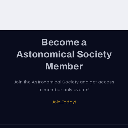
Become a
Astonomical Society
Member
Join the Astronomical Society and get access
to member only events!
Join Today!