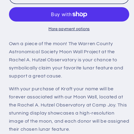
More payment options
Own a piece of the moon! The Warren County
Astronomical Society Moon Wall Project at the
Rachel A. Hutzel Observatory is your chance to
symbolically claim your favorite lunar feature and
support a great cause.
With your purchase of Kraft your name will be
forever associated with our Moon Wall, located at
the Rachel A. Hutzel Observatory at Camp Joy. This
stunning display showcases a high-resolution
image of the moon, and each donor will be assigned
their chosen lunar feature.