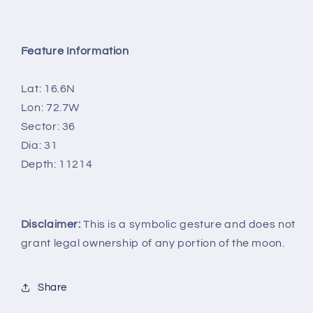
Feature Information
Lat: 16.6N
Lon: 72.7W
Sector: 36
Dia: 31
Depth: 11214
Disclaimer:
This is a symbolic gesture and does not
grant legal ownership of any portion of the moon.
Share