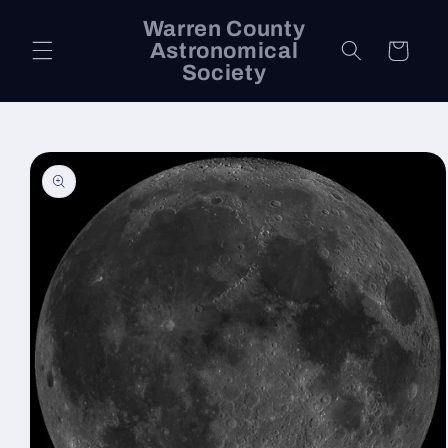
Skip to
Warren County
content
Astronomical
Cart
Society
Skip to
product
information