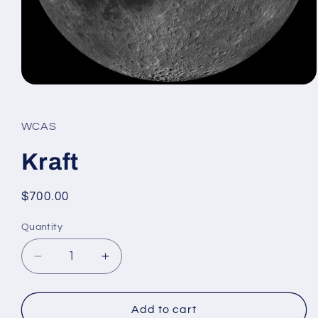
Open
media
1
in
WCAS
modal
Kraft
Regular
$700.00
price
Quantity
Decrease
Increase
quantity
quantity
for
for
Kraft
Kraft
Add to cart