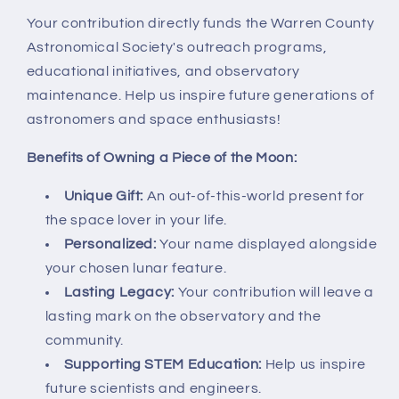
Your contribution directly funds the Warren County
Astronomical Society's outreach programs,
educational initiatives, and observatory
maintenance. Help us inspire future generations of
astronomers and space enthusiasts!
Benefits of Owning a Piece of the Moon:
Unique Gift:
An out-of-this-world present for
the space lover in your life.
Personalized:
Your name displayed alongside
your chosen lunar feature.
Lasting Legacy:
Your contribution will leave a
lasting mark on the observatory and the
community.
Supporting STEM Education:
Help us inspire
future scientists and engineers.