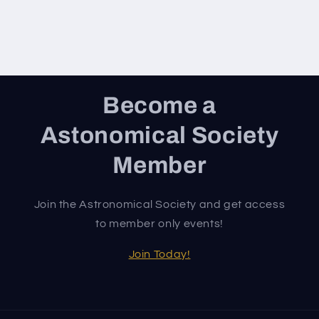
Become a
Astonomical Society
Member
Join the Astronomical Society and get access
to member only events!
Join Today!