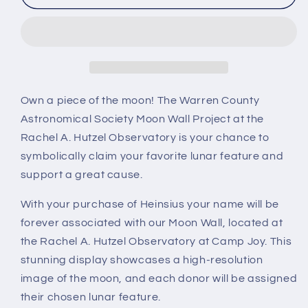
Own a piece of the moon! The Warren County
Astronomical Society Moon Wall Project at the
Rachel A. Hutzel Observatory is your chance to
symbolically claim your favorite lunar feature and
support a great cause.
With your purchase of Heinsius your name will be
forever associated with our Moon Wall, located at
the Rachel A. Hutzel Observatory at Camp Joy. This
stunning display showcases a high-resolution
image of the moon, and each donor will be assigned
their chosen lunar feature.