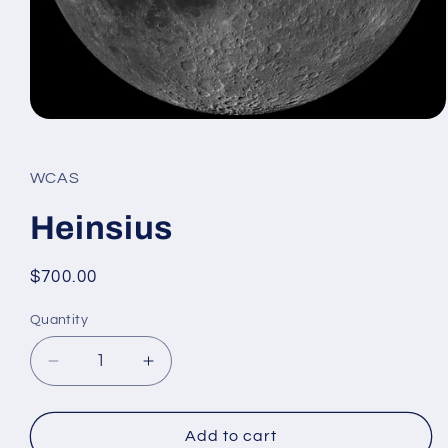
Open
media
1
in
WCAS
modal
Heinsius
Regular
$700.00
price
Quantity
Decrease
Increase
quantity
quantity
for
for
Heinsius
Heinsius
Add to cart