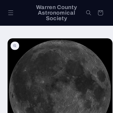
Skip to
Warren County
content
Astronomical
Cart
Society
Skip to
product
information