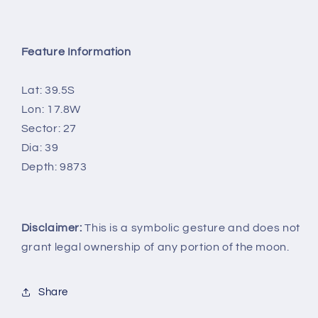
Feature Information
Lat: 39.5S
Lon: 17.8W
Sector: 27
Dia: 39
Depth: 9873
Disclaimer:
This is a symbolic gesture and does not
grant legal ownership of any portion of the moon.
Share