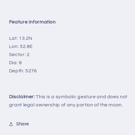
Feature Information
Lat: 13.2N
Lon: 52.8E
Sector: 2
Dia: 8
Depth: 5276
Disclaimer:
This is a symbolic gesture and does not
grant legal ownership of any portion of the moon.
Share