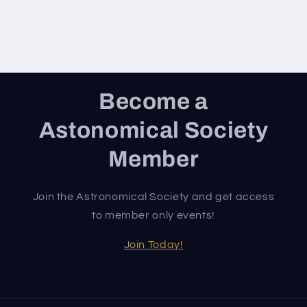
Become a
Astonomical Society
Member
Join the Astronomical Society and get access
to member only events!
Join Today!