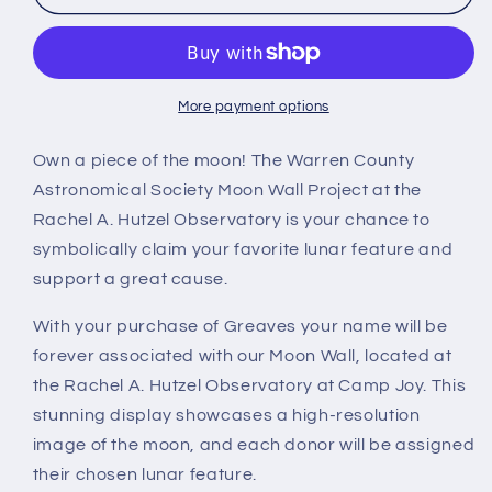
More payment options
Own a piece of the moon! The Warren County
Astronomical Society Moon Wall Project at the
Rachel A. Hutzel Observatory is your chance to
symbolically claim your favorite lunar feature and
support a great cause.
With your purchase of Greaves your name will be
forever associated with our Moon Wall, located at
the Rachel A. Hutzel Observatory at Camp Joy. This
stunning display showcases a high-resolution
image of the moon, and each donor will be assigned
their chosen lunar feature.