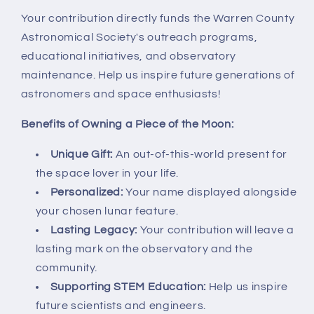
Your contribution directly funds the Warren County
Astronomical Society's outreach programs,
educational initiatives, and observatory
maintenance. Help us inspire future generations of
astronomers and space enthusiasts!
Benefits of Owning a Piece of the Moon:
Unique Gift:
An out-of-this-world present for
the space lover in your life.
Personalized:
Your name displayed alongside
your chosen lunar feature.
Lasting Legacy:
Your contribution will leave a
lasting mark on the observatory and the
community.
Supporting STEM Education:
Help us inspire
future scientists and engineers.