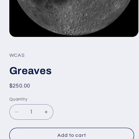
Open
media
1
in
WCAS
modal
Greaves
Regular
$250.00
price
Quantity
Decrease
Increase
quantity
quantity
for
for
Greaves
Greaves
Add to cart