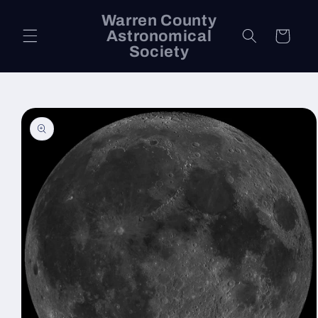
Skip to
Warren County
content
Astronomical
Cart
Society
Skip to
product
information