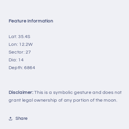
Feature Information
Lat: 35.4S
Lon: 12.2W
Sector: 27
Dia: 14
Depth: 6864
Disclaimer:
This is a symbolic gesture and does not
grant legal ownership of any portion of the moon.
Share