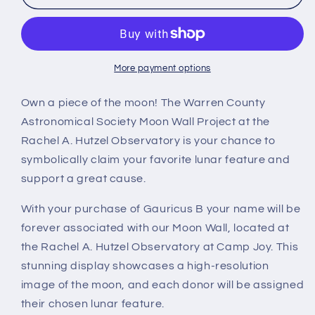
B
B
More payment options
Own a piece of the moon! The Warren County
Astronomical Society Moon Wall Project at the
Rachel A. Hutzel Observatory is your chance to
symbolically claim your favorite lunar feature and
support a great cause.
With your purchase of Gauricus B your name will be
forever associated with our Moon Wall, located at
the Rachel A. Hutzel Observatory at Camp Joy. This
stunning display showcases a high-resolution
image of the moon, and each donor will be assigned
their chosen lunar feature.