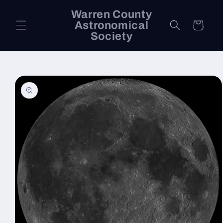
Skip to
Warren County
content
Astronomical
Cart
Society
Skip to
product
information