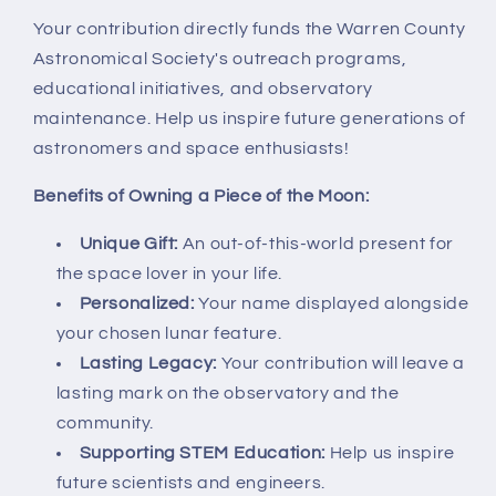
Your contribution directly funds the Warren County
Astronomical Society's outreach programs,
educational initiatives, and observatory
maintenance. Help us inspire future generations of
astronomers and space enthusiasts!
Benefits of Owning a Piece of the Moon:
Unique Gift:
An out-of-this-world present for
the space lover in your life.
Personalized:
Your name displayed alongside
your chosen lunar feature.
Lasting Legacy:
Your contribution will leave a
lasting mark on the observatory and the
community.
Supporting STEM Education:
Help us inspire
future scientists and engineers.