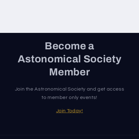
Become a
Astonomical Society
Member
Join the Astronomical Society and get access
to member only events!
Join Today!