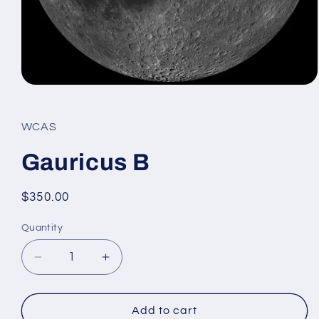
Open
media
1
in
WCAS
modal
Gauricus B
Regular
$350.00
price
Quantity
Decrease
Increase
quantity
quantity
for
for
Gauricus
Gauricus
Add to cart