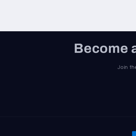
Become a
Join th
P