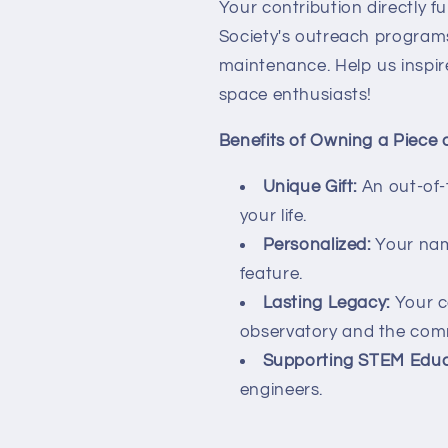
Your contribution directly 
Society's outreach programs
maintenance. Help us inspir
space enthusiasts!
Benefits of Owning a Piece 
Unique Gift:
An out-of-t
your life.
Personalized:
Your nam
feature.
Lasting Legacy:
Your co
observatory and the com
Supporting STEM Educ
engineers.