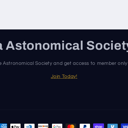
 Astonomical Socie
e Astronomical Society and get access to member only
Join Today!
ayment