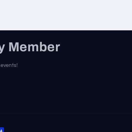
ty Member
 events!