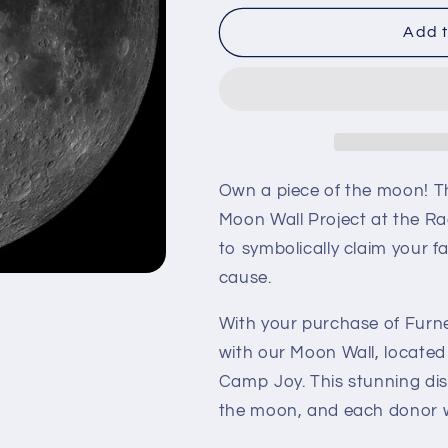
for
for
Furnerius
Furnerius
Add t
R
R
Own a piece of the moon! T
Moon Wall Project at the Ra
to symbolically claim your f
cause.
With your purchase of Furne
with our Moon Wall, located
Camp Joy. This stunning dis
the moon, and each donor wi