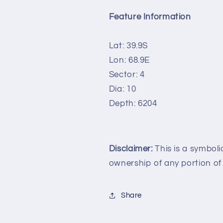
Feature Information
Lat: 39.9S
Lon: 68.9E
Sector: 4
Dia: 10
Depth: 6204
Disclaimer:
This is a symboli
ownership of any portion of
Share