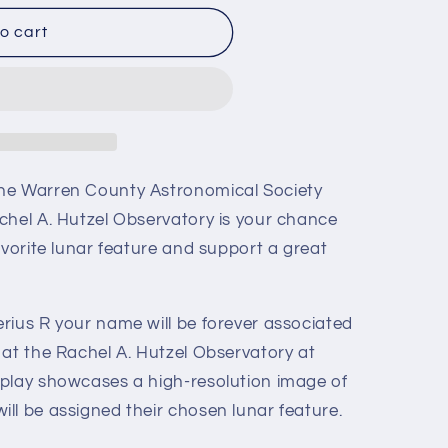
o cart
he Warren County Astronomical Society
chel A. Hutzel Observatory is your chance
avorite lunar feature and support a great
rius R your name will be forever associated
 at the Rachel A. Hutzel Observatory at
play showcases a high-resolution image of
ll be assigned their chosen lunar feature.