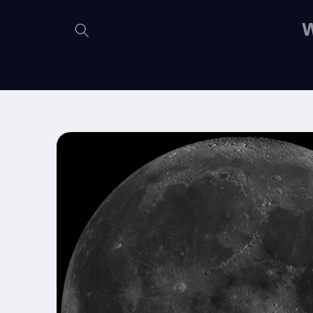
Skip to
content
W
Skip to
product
information