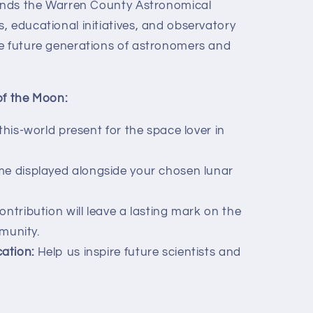
funds the Warren County Astronomical
, educational initiatives, and observatory
e future generations of astronomers and
of the Moon:
his-world present for the space lover in
e displayed alongside your chosen lunar
ntribution will leave a lasting mark on the
munity.
ation:
Help us inspire future scientists and