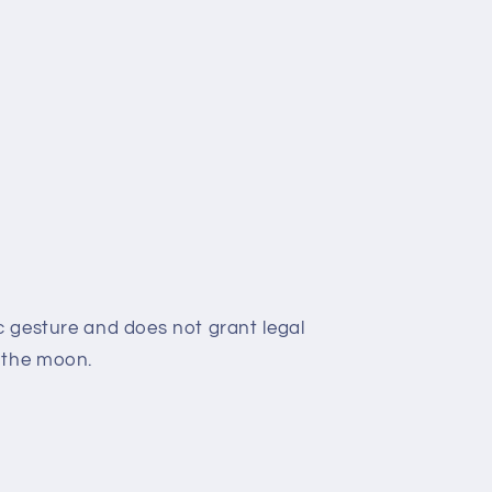
c gesture and does not grant legal
 the moon.