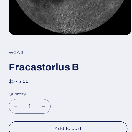
Open
media
1
in
WCAS
modal
Fracastorius B
Regular
$575.00
price
Quantity
Decrease
Increase
quantity
quantity
for
for
Fracastorius
Fracastorius
Add to cart