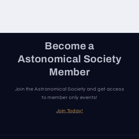
Become a
Astonomical Society
Member
Join the Astronomical Society and get access
to member only events!
Join Today!