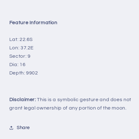
Feature Information
Lat: 22.6S
Lon: 37.2E
Sector: 9
Dia: 16
Depth: 9902
Disclaimer:
This is a symbolic gesture and does not
grant legal ownership of any portion of the moon.
Share