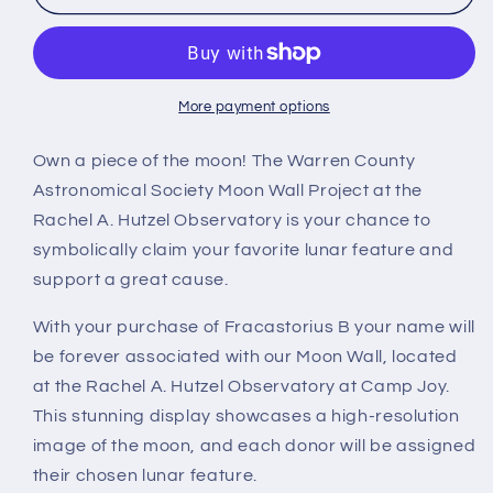
B
B
More payment options
Own a piece of the moon! The Warren County
Astronomical Society Moon Wall Project at the
Rachel A. Hutzel Observatory is your chance to
symbolically claim your favorite lunar feature and
support a great cause.
With your purchase of Fracastorius B your name will
be forever associated with our Moon Wall, located
at the Rachel A. Hutzel Observatory at Camp Joy.
This stunning display showcases a high-resolution
image of the moon, and each donor will be assigned
their chosen lunar feature.