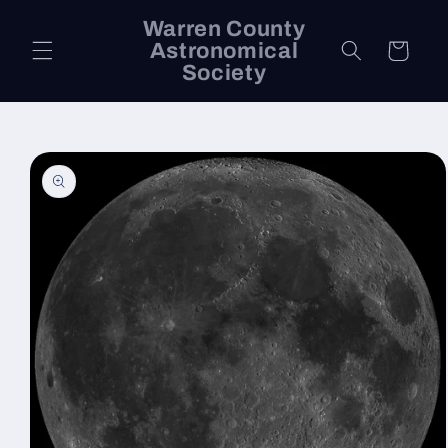
Skip to
Warren County
content
Astronomical
Cart
Society
Skip to
product
information