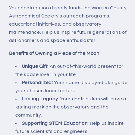
Your contribution directly funds the Warren County
Astronomical Society's outreach programs,
educational initiatives, and observatory
maintenance. Help us inspire future generations of
astronomers and space enthusiasts!
Benefits of Owning a Piece of the Moon:
Unique Gift:
An out-of-this-world present for
the space lover in your life.
Personalized:
Your name displayed alongside
your chosen lunar feature.
Lasting Legacy:
Your contribution will leave a
lasting mark on the observatory and the
community.
Supporting STEM Education:
Help us inspire
future scientists and engineers.