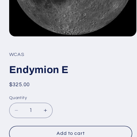
Open
media
1
in
WCAS
modal
Endymion E
Regular
$325.00
price
Quantity
Decrease
Increase
quantity
quantity
for
for
Endymion
Endymion
Add to cart