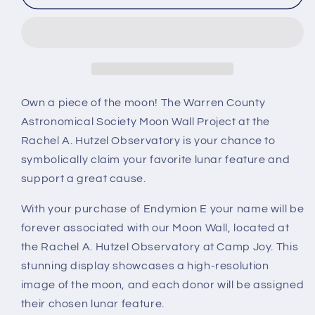
E
E
Own a piece of the moon! The Warren County
Astronomical Society Moon Wall Project at the
Rachel A. Hutzel Observatory is your chance to
symbolically claim your favorite lunar feature and
support a great cause.
With your purchase of Endymion E your name will be
forever associated with our Moon Wall, located at
the Rachel A. Hutzel Observatory at Camp Joy. This
stunning display showcases a high-resolution
image of the moon, and each donor will be assigned
their chosen lunar feature.