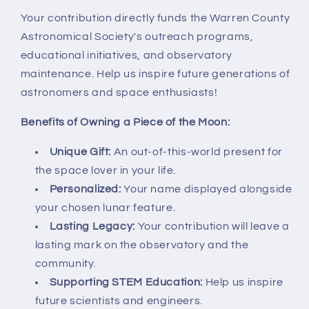
Your contribution directly funds the Warren County
Astronomical Society's outreach programs,
educational initiatives, and observatory
maintenance. Help us inspire future generations of
astronomers and space enthusiasts!
Benefits of Owning a Piece of the Moon:
Unique Gift:
An out-of-this-world present for
the space lover in your life.
Personalized:
Your name displayed alongside
your chosen lunar feature.
Lasting Legacy:
Your contribution will leave a
lasting mark on the observatory and the
community.
Supporting STEM Education:
Help us inspire
future scientists and engineers.