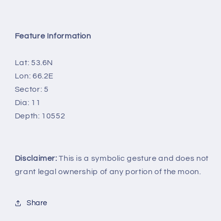
Feature Information
Lat: 53.6N
Lon: 66.2E
Sector: 5
Dia: 11
Depth: 10552
Disclaimer:
This is a symbolic gesture and does not
grant legal ownership of any portion of the moon.
Share