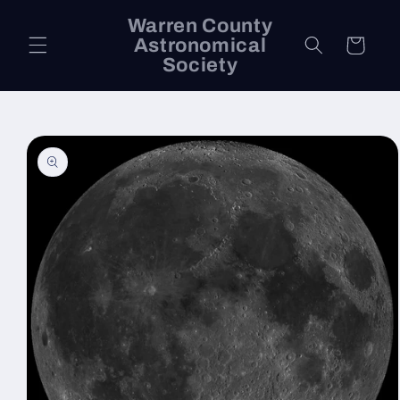
Skip to
Warren County
content
Astronomical
Cart
Society
Skip to
product
information