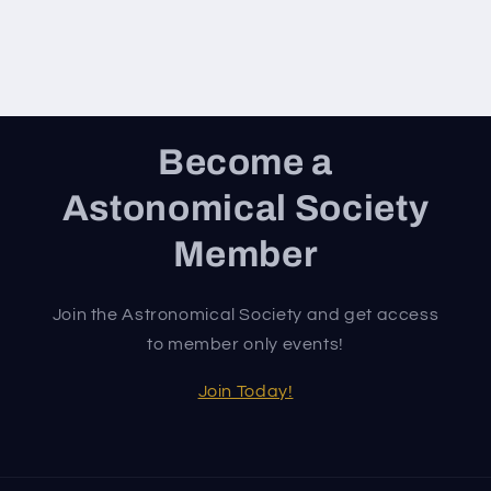
Become a
Astonomical Society
Member
Join the Astronomical Society and get access
to member only events!
Join Today!