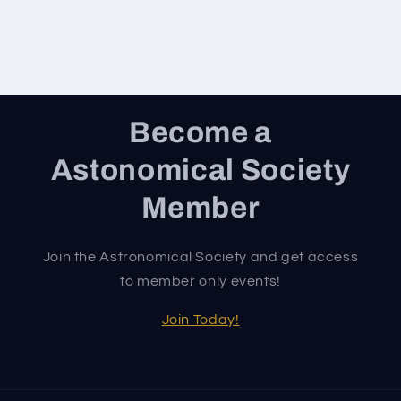
Become a
Astonomical Society
Member
Join the Astronomical Society and get access
to member only events!
Join Today!