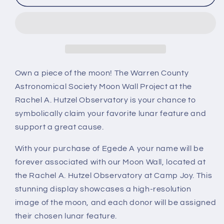
A
A
Own a piece of the moon! The Warren County
Astronomical Society Moon Wall Project at the
Rachel A. Hutzel Observatory is your chance to
symbolically claim your favorite lunar feature and
support a great cause.
With your purchase of Egede A your name will be
forever associated with our Moon Wall, located at
the Rachel A. Hutzel Observatory at Camp Joy. This
stunning display showcases a high-resolution
image of the moon, and each donor will be assigned
their chosen lunar feature.