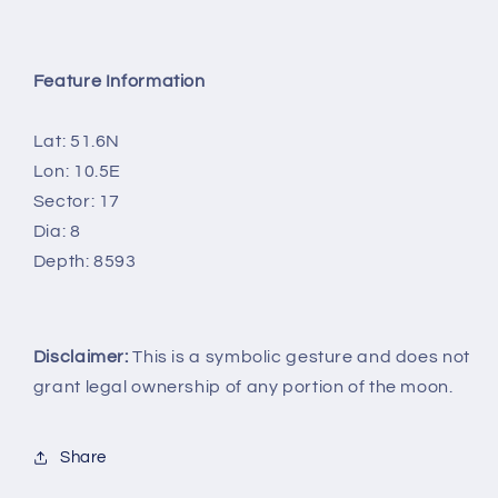
Feature Information
Lat: 51.6N
Lon: 10.5E
Sector: 17
Dia: 8
Depth: 8593
Disclaimer:
This is a symbolic gesture and does not
grant legal ownership of any portion of the moon.
Share