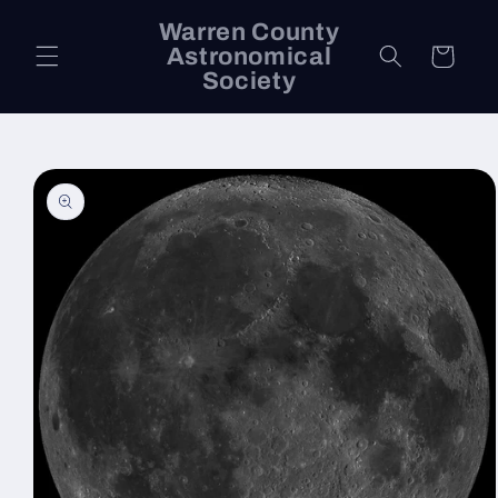
Skip to
Warren County
content
Astronomical
Cart
Society
Skip to
product
information