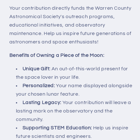
Your contribution directly funds the Warren County
Astronomical Society's outreach programs,
educational initiatives, and observatory
maintenance. Help us inspire future generations of
astronomers and space enthusiasts!
Benefits of Owning a Piece of the Moon:
Unique Gift:
An out-of-this-world present for
the space lover in your life.
Personalized:
Your name displayed alongside
your chosen lunar feature.
Lasting Legacy:
Your contribution will leave a
lasting mark on the observatory and the
community.
Supporting STEM Education:
Help us inspire
future scientists and engineers.