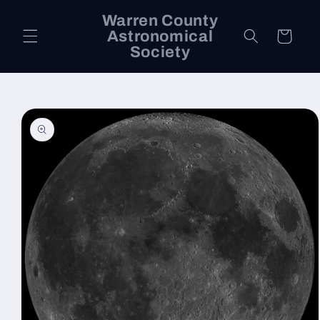
Skip to
Warren County
content
Astronomical
Cart
Society
Skip to
product
information