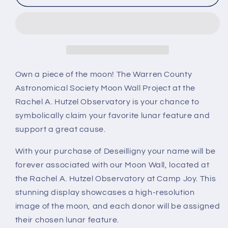
Own a piece of the moon! The Warren County
Astronomical Society Moon Wall Project at the
Rachel A. Hutzel Observatory is your chance to
symbolically claim your favorite lunar feature and
support a great cause.
With your purchase of Deseilligny your name will be
forever associated with our Moon Wall, located at
the Rachel A. Hutzel Observatory at Camp Joy. This
stunning display showcases a high-resolution
image of the moon, and each donor will be assigned
their chosen lunar feature.