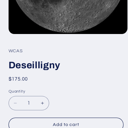
Open
media
1
in
WCAS
modal
Deseilligny
Regular
$175.00
price
Quantity
Decrease
Increase
quantity
quantity
for
for
Deseilligny
Deseilligny
Add to cart