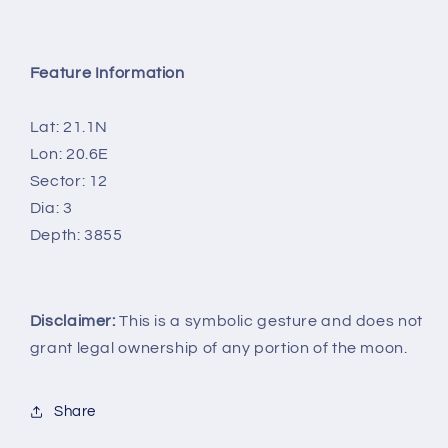
Feature Information
Lat: 21.1N
Lon: 20.6E
Sector: 12
Dia: 3
Depth: 3855
Disclaimer:
This is a symbolic gesture and does not
grant legal ownership of any portion of the moon.
Share