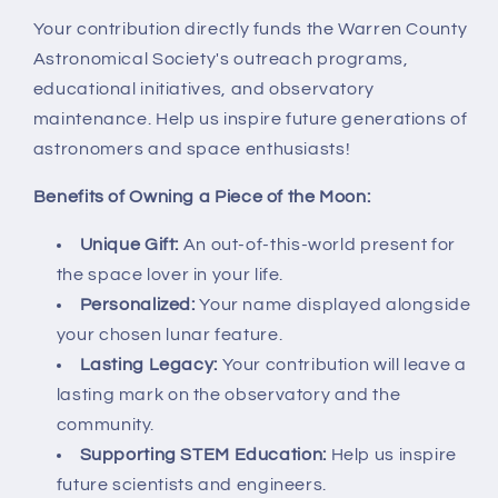
Your contribution directly funds the Warren County
Astronomical Society's outreach programs,
educational initiatives, and observatory
maintenance. Help us inspire future generations of
astronomers and space enthusiasts!
Benefits of Owning a Piece of the Moon:
Unique Gift:
An out-of-this-world present for
the space lover in your life.
Personalized:
Your name displayed alongside
your chosen lunar feature.
Lasting Legacy:
Your contribution will leave a
lasting mark on the observatory and the
community.
Supporting STEM Education:
Help us inspire
future scientists and engineers.