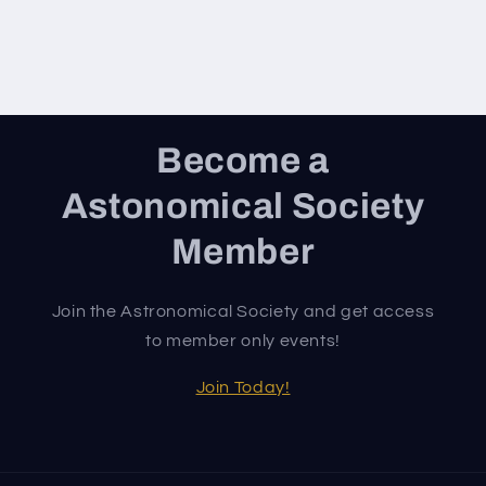
Become a
Astonomical Society
Member
Join the Astronomical Society and get access
to member only events!
Join Today!