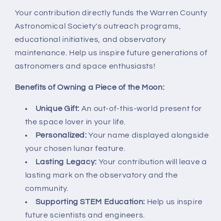
Your contribution directly funds the Warren County
Astronomical Society's outreach programs,
educational initiatives, and observatory
maintenance. Help us inspire future generations of
astronomers and space enthusiasts!
Benefits of Owning a Piece of the Moon:
Unique Gift:
An out-of-this-world present for
the space lover in your life.
Personalized:
Your name displayed alongside
your chosen lunar feature.
Lasting Legacy:
Your contribution will leave a
lasting mark on the observatory and the
community.
Supporting STEM Education:
Help us inspire
future scientists and engineers.