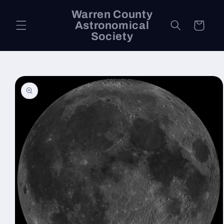
Skip to
Warren County
content
Astronomical
Cart
Society
Skip to
product
information