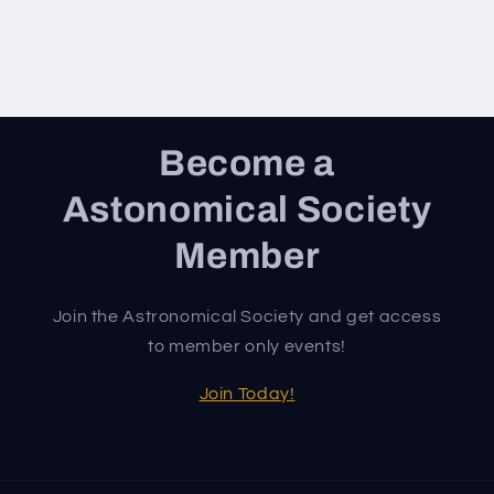
Become a
Astonomical Society
Member
Join the Astronomical Society and get access
to member only events!
Join Today!