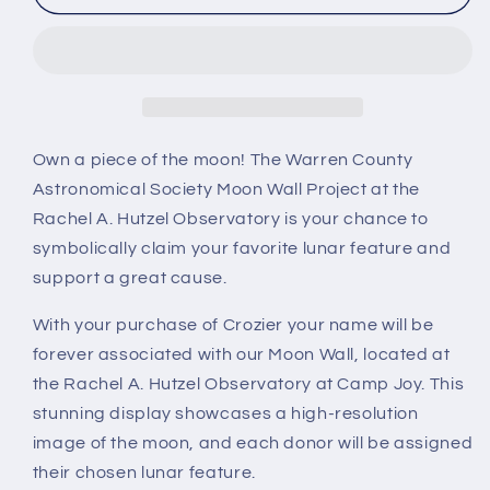
Own a piece of the moon! The Warren County
Astronomical Society Moon Wall Project at the
Rachel A. Hutzel Observatory is your chance to
symbolically claim your favorite lunar feature and
support a great cause.
With your purchase of Crozier your name will be
forever associated with our Moon Wall, located at
the Rachel A. Hutzel Observatory at Camp Joy. This
stunning display showcases a high-resolution
image of the moon, and each donor will be assigned
their chosen lunar feature.