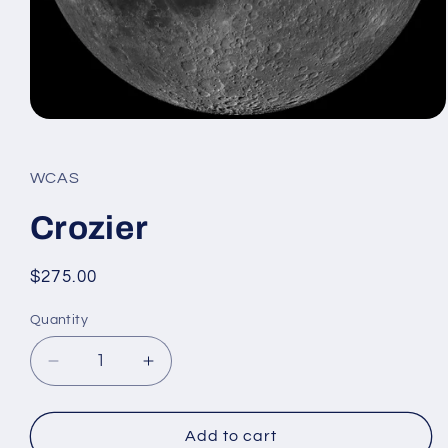
Open
media
1
in
WCAS
modal
Crozier
Regular
$275.00
price
Quantity
Decrease
Increase
quantity
quantity
for
for
Crozier
Crozier
Add to cart