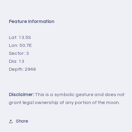
Feature Information
Lat: 13.5S
Lon: 50.7E
Sector: 3
Dia: 13
Depth: 2946
Disclaimer:
This is a symbolic gesture and does not
grant legal ownership of any portion of the moon.
Share