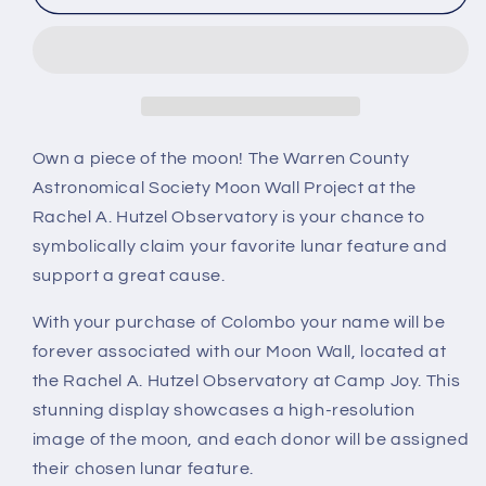
Own a piece of the moon! The Warren County
Astronomical Society Moon Wall Project at the
Rachel A. Hutzel Observatory is your chance to
symbolically claim your favorite lunar feature and
support a great cause.
With your purchase of Colombo your name will be
forever associated with our Moon Wall, located at
the Rachel A. Hutzel Observatory at Camp Joy. This
stunning display showcases a high-resolution
image of the moon, and each donor will be assigned
their chosen lunar feature.