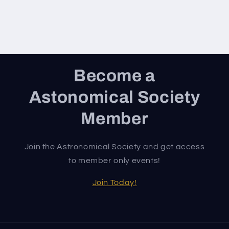
Become a
Astonomical Society
Member
Join the Astronomical Society and get access
to member only events!
Join Today!