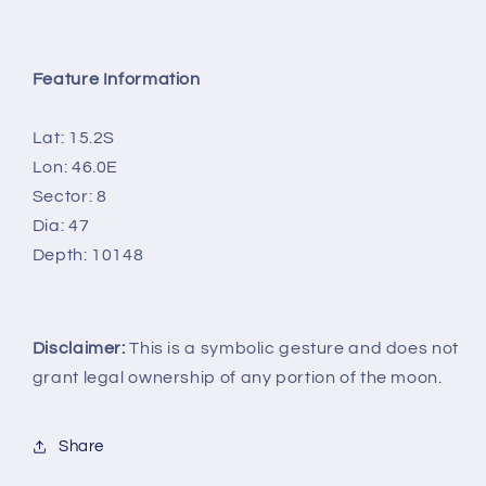
Feature Information
Lat: 15.2S
Lon: 46.0E
Sector: 8
Dia: 47
Depth: 10148
Disclaimer:
This is a symbolic gesture and does not
grant legal ownership of any portion of the moon.
Share