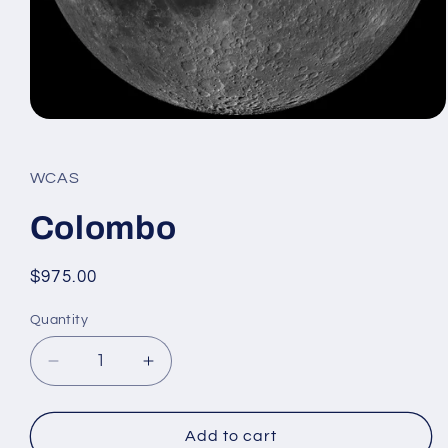
Open
media
1
in
WCAS
modal
Colombo
Regular
$975.00
price
Quantity
Decrease
Increase
quantity
quantity
for
for
Colombo
Colombo
Add to cart