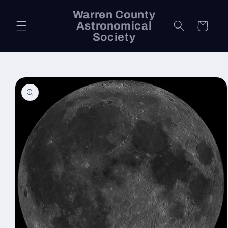
Skip to
Warren County
content
Astronomical
Cart
Society
Skip to
product
information