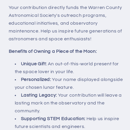
Your contribution directly funds the Warren County
Astronomical Society's outreach programs,
educational initiatives, and observatory
maintenance. Help us inspire future generations of
astronomers and space enthusiasts!
Benefits of Owning a Piece of the Moon:
Unique Gift:
An out-of-this-world present for
the space lover in your life.
Personalized:
Your name displayed alongside
your chosen lunar feature.
Lasting Legacy:
Your contribution will leave a
lasting mark on the observatory and the
community.
Supporting STEM Education:
Help us inspire
future scientists and engineers.