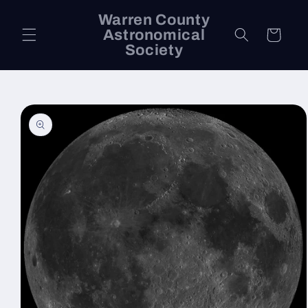
Skip to
Warren County
content
Astronomical
Cart
Society
Skip to
product
information