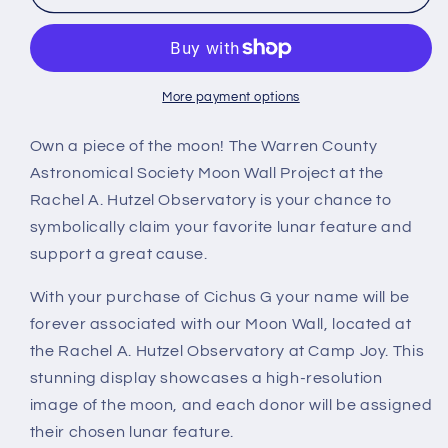
G
G
More payment options
Own a piece of the moon! The Warren County
Astronomical Society Moon Wall Project at the
Rachel A. Hutzel Observatory is your chance to
symbolically claim your favorite lunar feature and
support a great cause.
With your purchase of Cichus G your name will be
forever associated with our Moon Wall, located at
the Rachel A. Hutzel Observatory at Camp Joy. This
stunning display showcases a high-resolution
image of the moon, and each donor will be assigned
their chosen lunar feature.