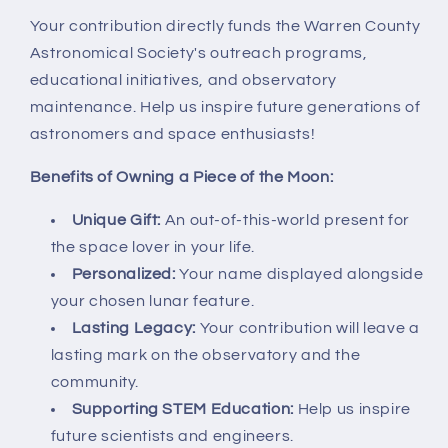
Your contribution directly funds the Warren County
Astronomical Society's outreach programs,
educational initiatives, and observatory
maintenance. Help us inspire future generations of
astronomers and space enthusiasts!
Benefits of Owning a Piece of the Moon:
Unique Gift:
An out-of-this-world present for
the space lover in your life.
Personalized:
Your name displayed alongside
your chosen lunar feature.
Lasting Legacy:
Your contribution will leave a
lasting mark on the observatory and the
community.
Supporting STEM Education:
Help us inspire
future scientists and engineers.