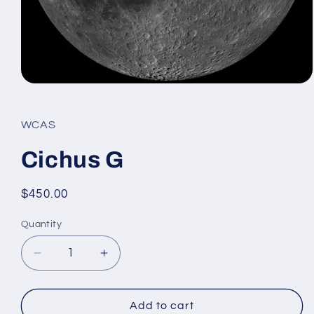
Open
media
1
in
WCAS
modal
Cichus G
Regular
$450.00
price
Quantity
Decrease
Increase
quantity
quantity
for
for
Cichus
Cichus
Add to cart