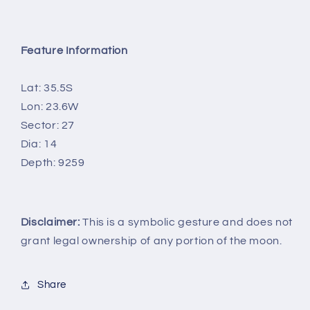
Feature Information
Lat: 35.5S
Lon: 23.6W
Sector: 27
Dia: 14
Depth: 9259
Disclaimer:
This is a symbolic gesture and does not
grant legal ownership of any portion of the moon.
Share