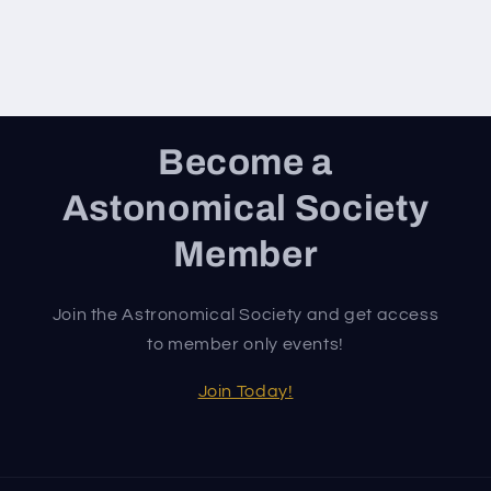
Become a
Astonomical Society
Member
Join the Astronomical Society and get access
to member only events!
Join Today!