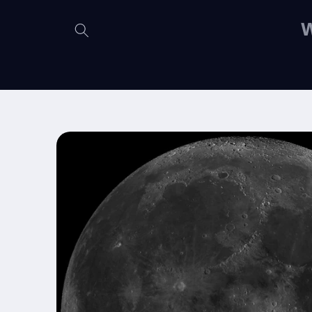
Skip to
content
W
Skip to
product
information