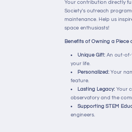
Your contribution directly 
Society's outreach programs
maintenance. Help us inspir
space enthusiasts!
Benefits of Owning a Piece 
Unique Gift:
An out-of-t
your life.
Personalized:
Your nam
feature.
Lasting Legacy:
Your co
observatory and the com
Supporting STEM Educ
engineers.