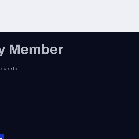
ty Member
 events!