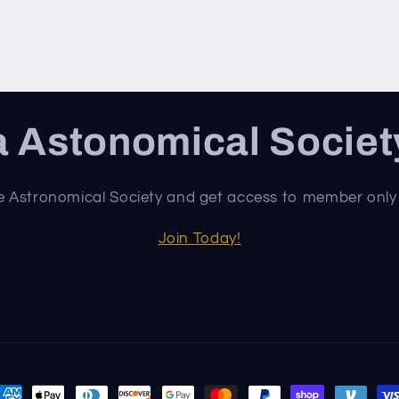
 Astonomical Socie
e Astronomical Society and get access to member only
Join Today!
ayment