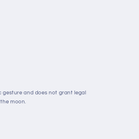
c gesture and does not grant legal
 the moon.