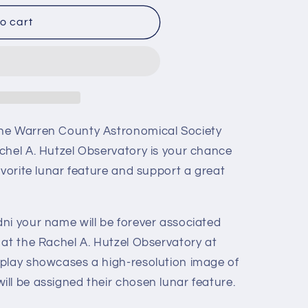
o cart
he Warren County Astronomical Society
chel A. Hutzel Observatory is your chance
avorite lunar feature and support a great
ni your name will be forever associated
 at the Rachel A. Hutzel Observatory at
play showcases a high-resolution image of
ll be assigned their chosen lunar feature.