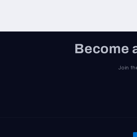
Become a
Join th
P