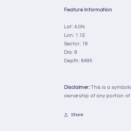
Feature Information
Lat: 4.0N
Lon: 1.1E
Sector: 19
Dia: 8
Depth: 8495
Disclaimer:
This is a symboli
ownership of any portion of
Share