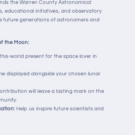
funds the Warren County Astronomical
, educational initiatives, and observatory
e future generations of astronomers and
of the Moon:
his-world present for the space lover in
e displayed alongside your chosen lunar
ntribution will leave a lasting mark on the
munity.
ation:
Help us inspire future scientists and