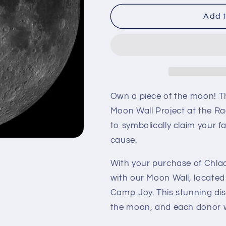
for
for
Chladni
Chladni
Add t
Own a piece of the moon! T
Moon Wall Project at the Ra
to symbolically claim your f
cause.
With your purchase of Chlad
with our Moon Wall, located
Camp Joy. This stunning dis
the moon, and each donor wi