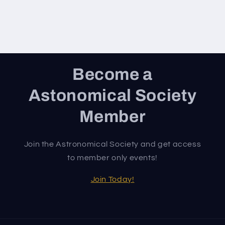
Become a
Astonomical Society
Member
Join the Astronomical Society and get access
to member only events!
Join Today!