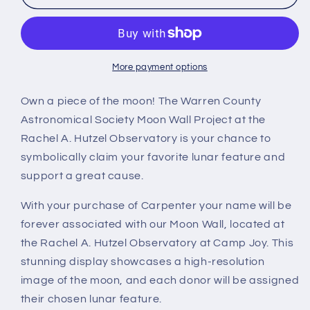
More payment options
Own a piece of the moon! The Warren County
Astronomical Society Moon Wall Project at the
Rachel A. Hutzel Observatory is your chance to
symbolically claim your favorite lunar feature and
support a great cause.
With your purchase of Carpenter your name will be
forever associated with our Moon Wall, located at
the Rachel A. Hutzel Observatory at Camp Joy. This
stunning display showcases a high-resolution
image of the moon, and each donor will be assigned
their chosen lunar feature.