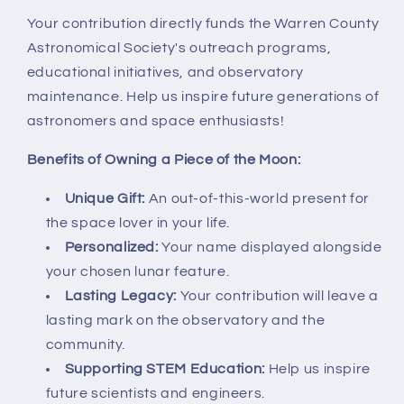
Your contribution directly funds the Warren County
Astronomical Society's outreach programs,
educational initiatives, and observatory
maintenance. Help us inspire future generations of
astronomers and space enthusiasts!
Benefits of Owning a Piece of the Moon:
Unique Gift:
An out-of-this-world present for
the space lover in your life.
Personalized:
Your name displayed alongside
your chosen lunar feature.
Lasting Legacy:
Your contribution will leave a
lasting mark on the observatory and the
community.
Supporting STEM Education:
Help us inspire
future scientists and engineers.