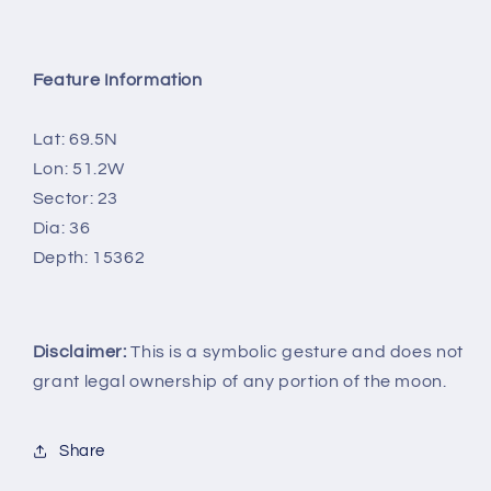
Feature Information
Lat: 69.5N
Lon: 51.2W
Sector: 23
Dia: 36
Depth: 15362
Disclaimer:
This is a symbolic gesture and does not
grant legal ownership of any portion of the moon.
Share