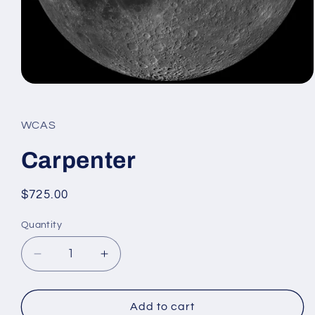
Open
media
1
in
WCAS
modal
Carpenter
Regular
$725.00
price
Quantity
Decrease
Increase
quantity
quantity
for
for
Carpenter
Carpenter
Add to cart