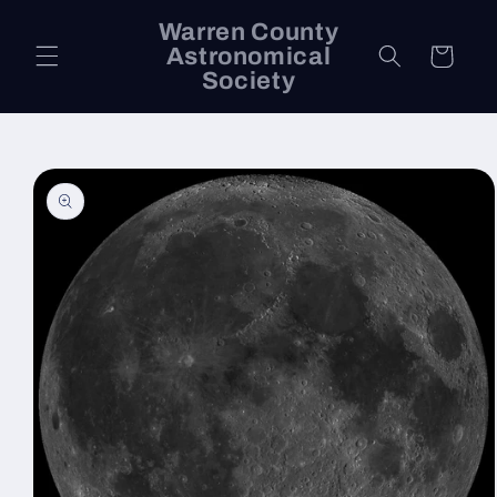
Skip to
Warren County
content
Astronomical
Cart
Society
Skip to
product
information