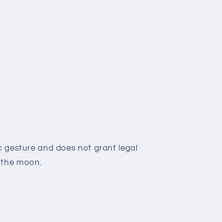
c gesture and does not grant legal
 the moon.