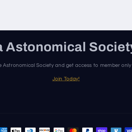
 Astonomical Socie
e Astronomical Society and get access to member only
Join Today!
ayment