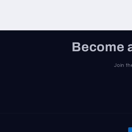
Become a
Join th
P