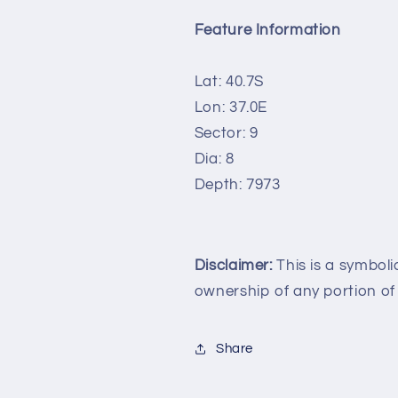
Feature Information
Lat: 40.7S
Lon: 37.0E
Sector: 9
Dia: 8
Depth: 7973
Disclaimer:
This is a symboli
ownership of any portion of
Share