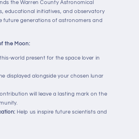
funds the Warren County Astronomical
, educational initiatives, and observatory
e future generations of astronomers and
of the Moon:
his-world present for the space lover in
e displayed alongside your chosen lunar
ntribution will leave a lasting mark on the
munity.
ation:
Help us inspire future scientists and