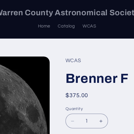
arren County Astronomical Socie
Home
Catalog
WCAS
WCAS
Brenner F
Regular
$375.00
price
Quantity
Decrease
Increase
quantity
quantity