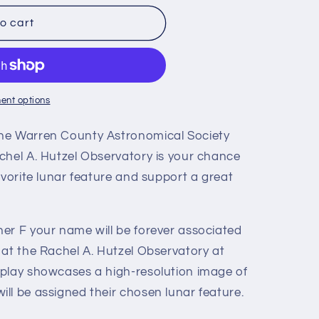
o cart
ent options
he Warren County Astronomical Society
chel A. Hutzel Observatory is your chance
avorite lunar feature and support a great
er F your name will be forever associated
 at the Rachel A. Hutzel Observatory at
play showcases a high-resolution image of
ll be assigned their chosen lunar feature.