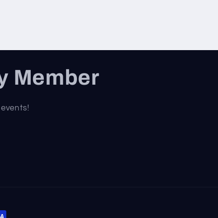
ty Member
 events!