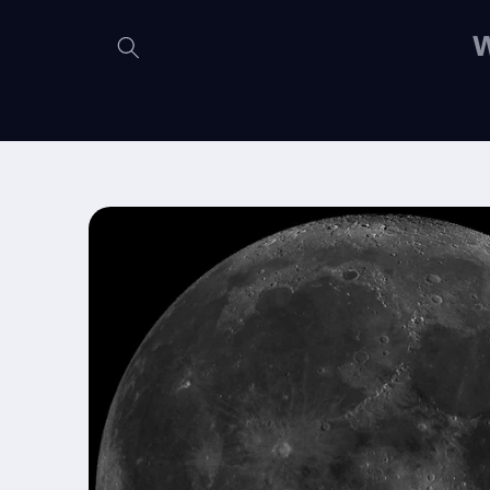
Skip to
content
W
Skip to
product
information