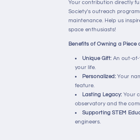
Your contribution directly 
Society's outreach programs
maintenance. Help us inspir
space enthusiasts!
Benefits of Owning a Piece 
Unique Gift:
An out-of-t
your life.
Personalized:
Your nam
feature.
Lasting Legacy:
Your co
observatory and the com
Supporting STEM Educ
engineers.