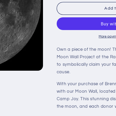
for
for
Brenner
Brenner
Add t
F
F
More paym
Own a piece of the moon! T
Moon Wall Project at the Ra
to symbolically claim your f
cause.
With your purchase of Brenn
with our Moon Wall, located
Camp Joy. This stunning dis
the moon, and each donor wi