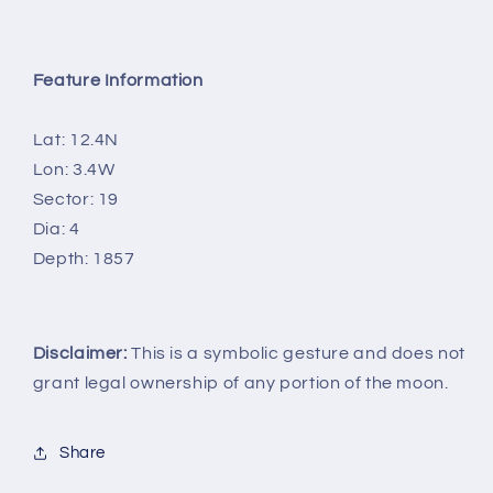
Feature Information
Lat: 12.4N
Lon: 3.4W
Sector: 19
Dia: 4
Depth: 1857
Disclaimer:
This is a symbolic gesture and does not
grant legal ownership of any portion of the moon.
Share