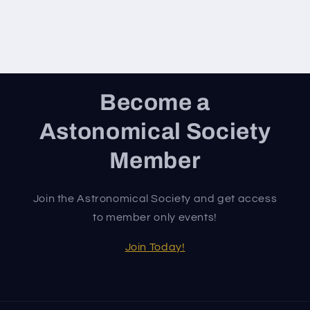
Become a
Astonomical Society
Member
Join the Astronomical Society and get access
to member only events!
Join Today!