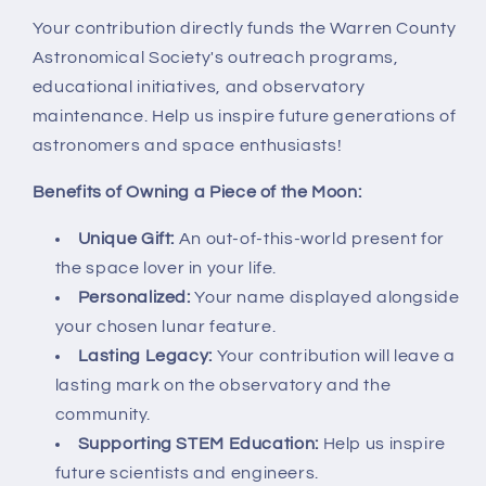
Your contribution directly funds the Warren County
Astronomical Society's outreach programs,
educational initiatives, and observatory
maintenance. Help us inspire future generations of
astronomers and space enthusiasts!
Benefits of Owning a Piece of the Moon:
Unique Gift:
An out-of-this-world present for
the space lover in your life.
Personalized:
Your name displayed alongside
your chosen lunar feature.
Lasting Legacy:
Your contribution will leave a
lasting mark on the observatory and the
community.
Supporting STEM Education:
Help us inspire
future scientists and engineers.