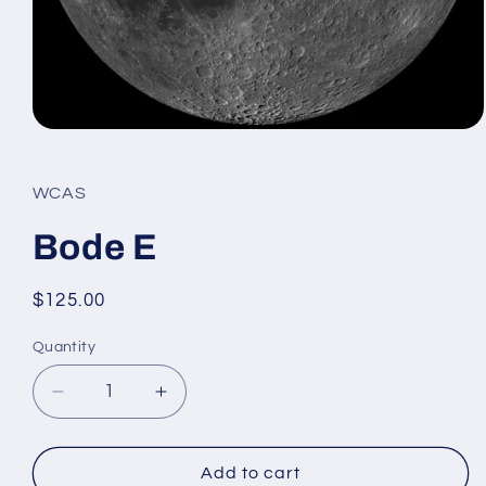
Open
media
1
in
WCAS
modal
Bode E
Regular
$125.00
price
Quantity
Decrease
Increase
quantity
quantity
for
for
Bode
Bode
Add to cart