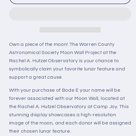
E
E
Own a piece of the moon! The Warren County
Astronomical Society Moon Wall Project at the
Rachel A. Hutzel Observatory is your chance to
symbolically claim your favorite lunar feature and
support a great cause.
With your purchase of Bode E your name will be
forever associated with our Moon Wall, located at
the Rachel A. Hutzel Observatory at Camp Joy. This
stunning display showcases a high-resolution
image of the moon, and each donor will be assigned
their chosen lunar feature.