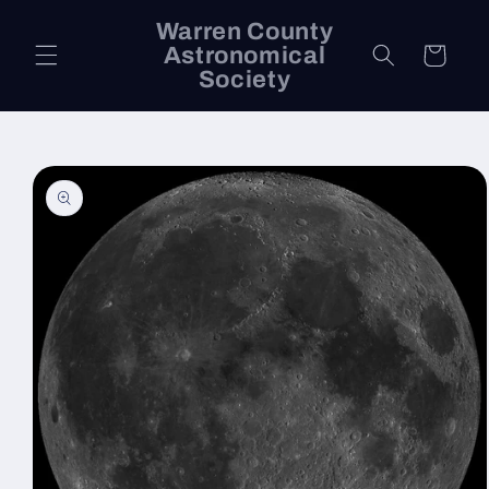
Skip to
Warren County
content
Astronomical
Cart
Society
Skip to
product
information