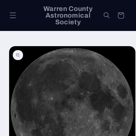
Skip to
Warren County
content
Astronomical
Cart
Society
Skip to
product
information