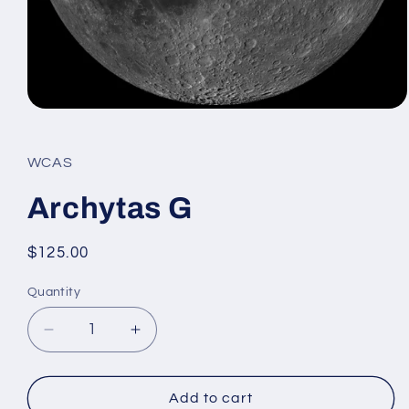
Open
media
1
in
WCAS
modal
Archytas G
Regular
$125.00
price
Quantity
Decrease
Increase
quantity
quantity
for
for
Archytas
Archytas
Add to cart