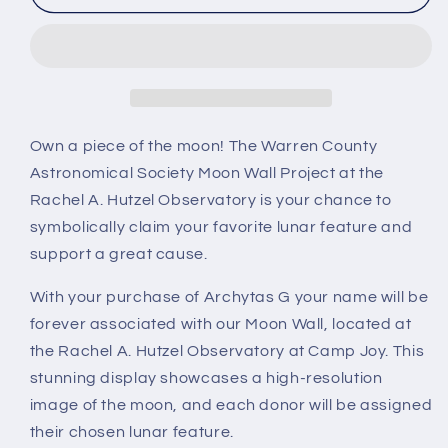
G
G
Own a piece of the moon! The Warren County
Astronomical Society Moon Wall Project at the
Rachel A. Hutzel Observatory is your chance to
symbolically claim your favorite lunar feature and
support a great cause.
With your purchase of Archytas G your name will be
forever associated with our Moon Wall, located at
the Rachel A. Hutzel Observatory at Camp Joy. This
stunning display showcases a high-resolution
image of the moon, and each donor will be assigned
their chosen lunar feature.