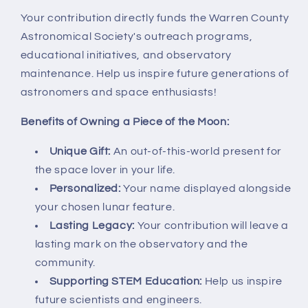
Your contribution directly funds the Warren County
Astronomical Society's outreach programs,
educational initiatives, and observatory
maintenance. Help us inspire future generations of
astronomers and space enthusiasts!
Benefits of Owning a Piece of the Moon:
Unique Gift:
An out-of-this-world present for
the space lover in your life.
Personalized:
Your name displayed alongside
your chosen lunar feature.
Lasting Legacy:
Your contribution will leave a
lasting mark on the observatory and the
community.
Supporting STEM Education:
Help us inspire
future scientists and engineers.