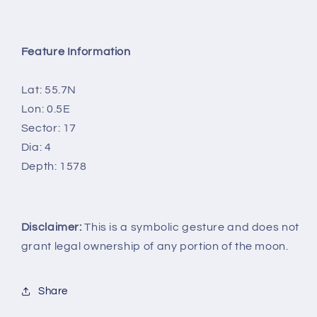
Feature Information
Lat: 55.7N
Lon: 0.5E
Sector: 17
Dia: 4
Depth: 1578
Disclaimer:
This is a symbolic gesture and does not
grant legal ownership of any portion of the moon.
Share