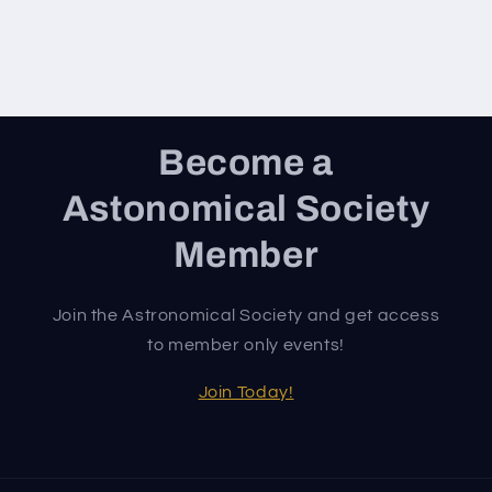
Become a
Astonomical Society
Member
Join the Astronomical Society and get access
to member only events!
Join Today!