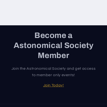
Become a
Astonomical Society
Member
Join the Astronomical Society and get access
to member only events!
Join Today!