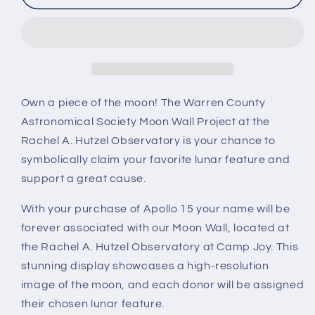
15
15
Own a piece of the moon! The Warren County
Astronomical Society Moon Wall Project at the
Rachel A. Hutzel Observatory is your chance to
symbolically claim your favorite lunar feature and
support a great cause.
With your purchase of Apollo 15 your name will be
forever associated with our Moon Wall, located at
the Rachel A. Hutzel Observatory at Camp Joy. This
stunning display showcases a high-resolution
image of the moon, and each donor will be assigned
their chosen lunar feature.