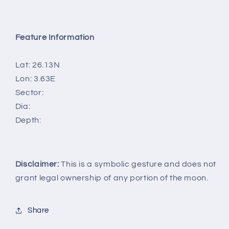
Feature Information
Lat: 26.13N
Lon: 3.63E
Sector:
Dia:
Depth:
Disclaimer:
This is a symbolic gesture and does not
grant legal ownership of any portion of the moon.
Share