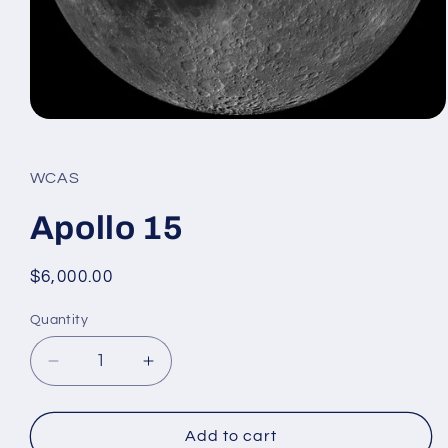
Open
media
1
in
WCAS
modal
Apollo 15
Regular
$6,000.00
price
Quantity
Decrease
Increase
quantity
quantity
for
for
Apollo
Apollo
Add to cart