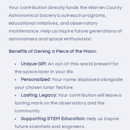
Your contribution directly funds the Warren County
Astronomical Society's outreach programs,
educational initiatives, and observatory
maintenance. Help us inspire future generations of
astronomers and space enthusiasts!
Benefits of Owning a Piece of the Moon:
Unique Gift:
An out-of-this-world present for
the space lover in your life.
Personalized:
Your name displayed alongside
your chosen lunar feature.
Lasting Legacy:
Your contribution will leave a
lasting mark on the observatory and the
community.
Supporting STEM Education:
Help us inspire
future scientists and engineers.