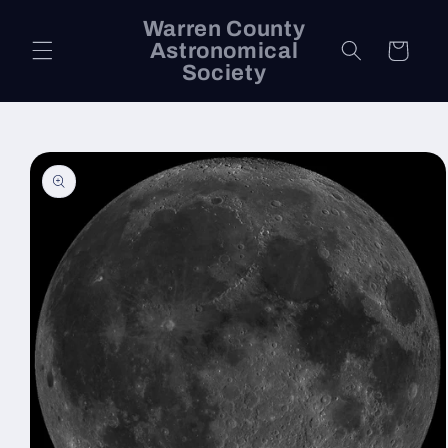
Skip to
Warren County
content
Astronomical
Cart
Society
Skip to
product
information