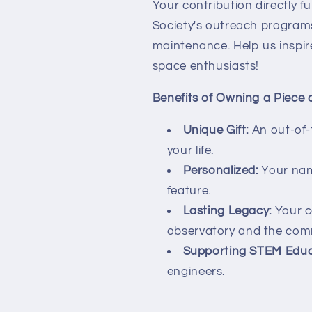
Your contribution directly 
Society's outreach programs
maintenance. Help us inspir
space enthusiasts!
Benefits of Owning a Piece 
Unique Gift:
An out-of-t
your life.
Personalized:
Your nam
feature.
Lasting Legacy:
Your co
observatory and the com
Supporting STEM Educ
engineers.