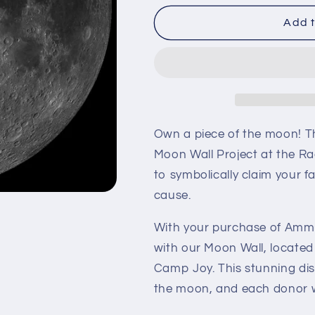
for
for
Ammonius
Ammonius
Add t
Own a piece of the moon! T
Moon Wall Project at the Ra
to symbolically claim your f
cause.
With your purchase of Ammo
with our Moon Wall, located
Camp Joy. This stunning dis
the moon, and each donor wi