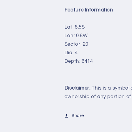
Feature Information
Lat: 8.5S
Lon: 0.8W
Sector: 20
Dia: 4
Depth: 6414
Disclaimer:
This is a symboli
ownership of any portion of
Share