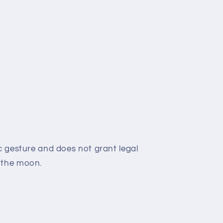
c gesture and does not grant legal
 the moon.