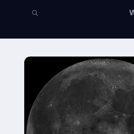
Skip to
content
W
Skip to
product
information