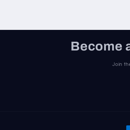
Become a
Join th
P