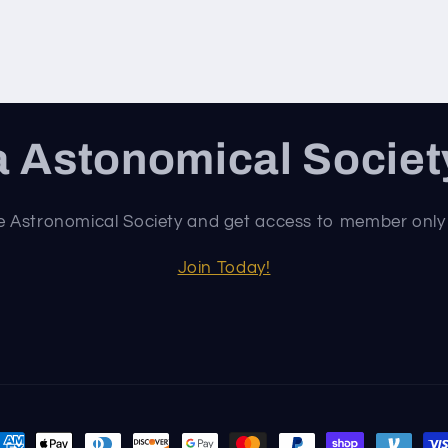
 Astonomical Socie
e Astronomical Society and get access to member only
Join Today!
ayment