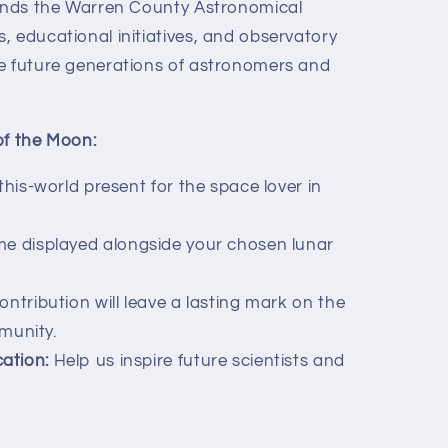
funds the Warren County Astronomical
, educational initiatives, and observatory
e future generations of astronomers and
of the Moon:
his-world present for the space lover in
e displayed alongside your chosen lunar
ntribution will leave a lasting mark on the
munity.
ation:
Help us inspire future scientists and