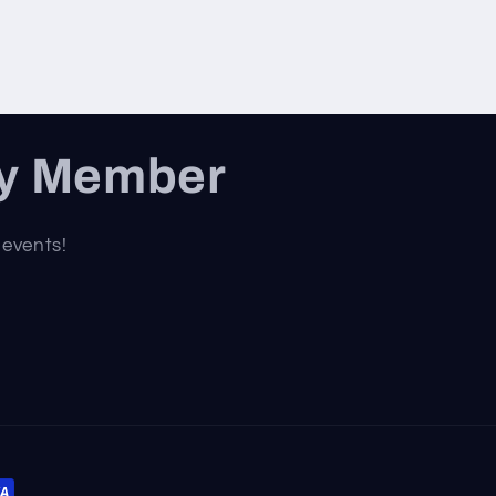
ty Member
 events!