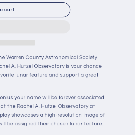
o cart
he Warren County Astronomical Society
chel A. Hutzel Observatory is your chance
avorite lunar feature and support a great
nius your name will be forever associated
 at the Rachel A. Hutzel Observatory at
play showcases a high-resolution image of
ll be assigned their chosen lunar feature.